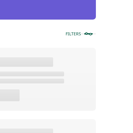
FILTERS
Show Products