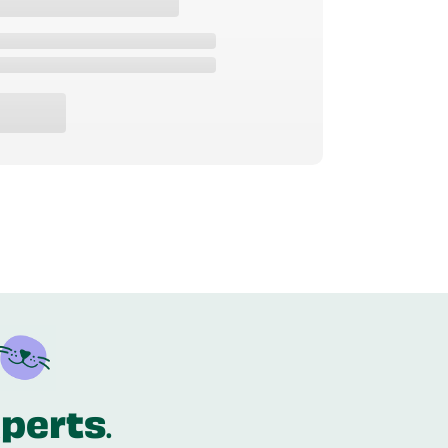
xperts
.