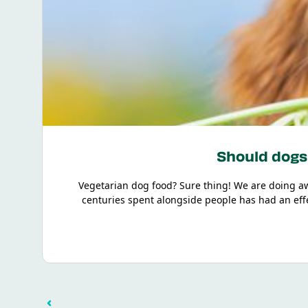
Should dogs 
Vegetarian dog food? Sure thing! We are doing a
centuries spent alongside people has had an effec
minerals and vitamins – but they doesn't necessari
This knowledge doesn’t come out of the blue, which i
the most frequently asked questions. Don’t worry, t