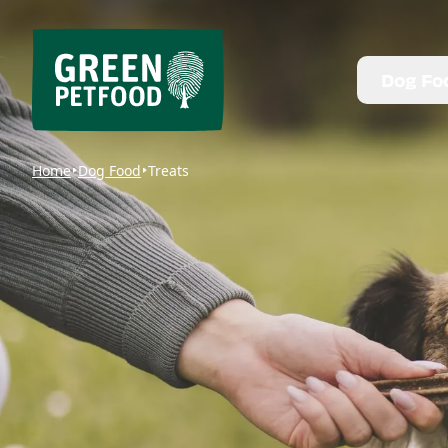
Dog Fo
Home
Dog Food
Treats