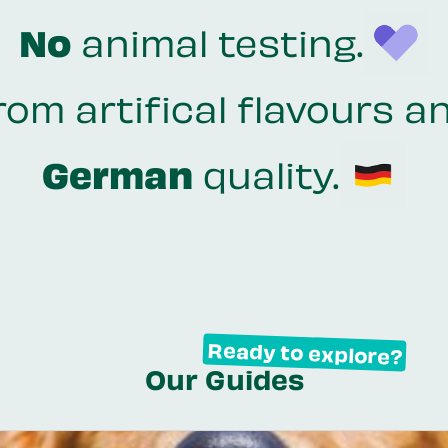
No
animal testing.
rom artifical flavours a
German
quality.
Ready to explore?
Our Guides