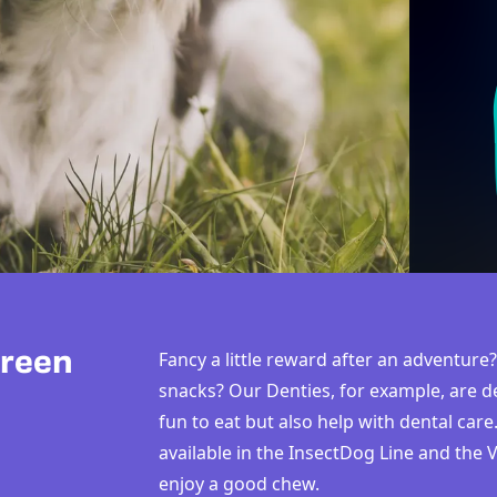
Green
Fancy a little reward after an adventu
snacks? Our Denties, for example, are de
fun to eat but also help with dental care
available in the InsectDog Line and the
enjoy a good chew.