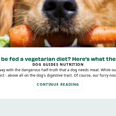
be fed a vegetarian diet? Here’s what the
DOG GUIDES NUTRITION
way with the dangerous half-truth that a dog needs meat. While ou
t - above all on the dog's digestive tract. Of course, our furry-nose
ly have to come from animal sources. There is no problem for a mo
CONTINUE READING
based food!
s why, in the following article, we’ll give you an overview of scie
here won’t be any endless texts full of technical jargon – we’ve sum
understand. Off we go!