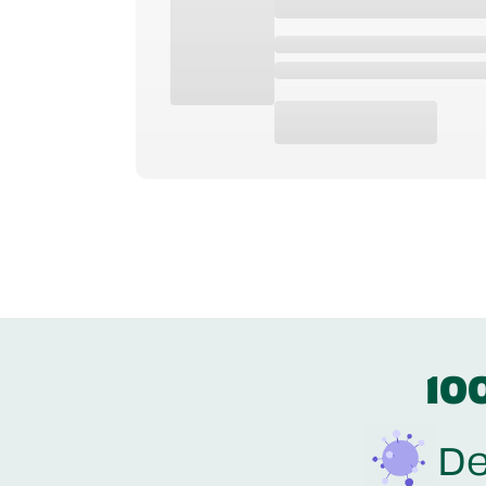
10
De