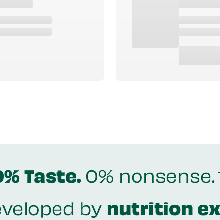
0% Taste.
0% nonsense.
veloped by
nutrition e