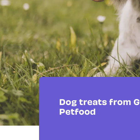
Dog treats from 
Petfood