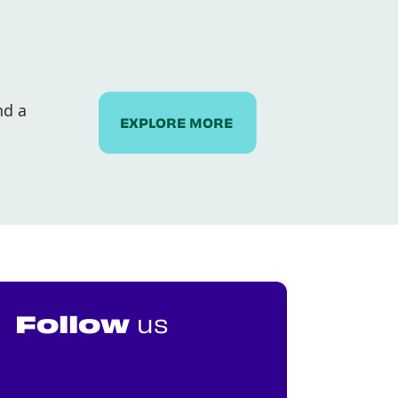
nd a
EXPLORE MORE
Follow
us