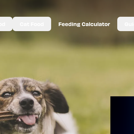
od
Cat Food
Feeding Calculator
Gui