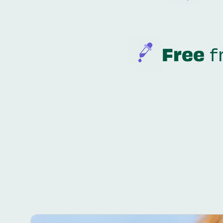
Free
f