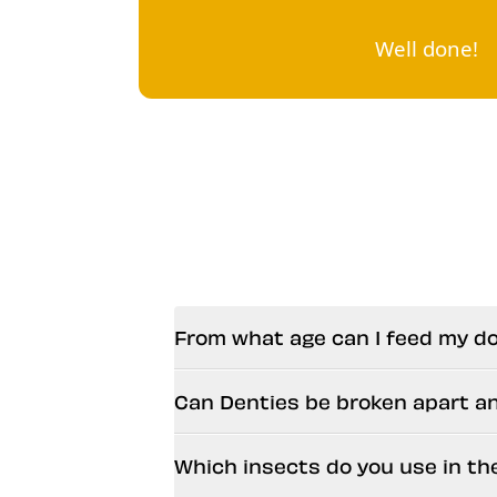
Well done!
From what age can I feed my d
Can Denties be broken apart a
Which insects do you use in th