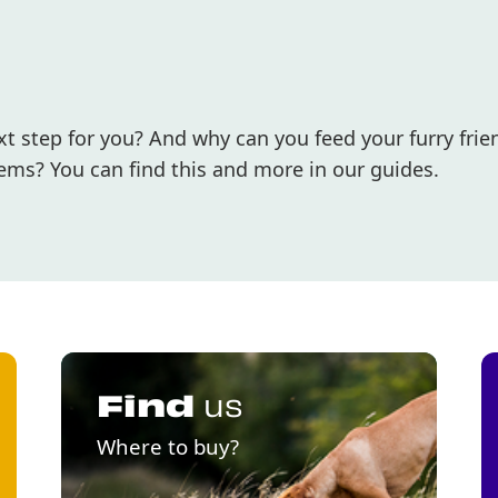
 step for you? And why can you feed your furry frie
ems? You can find this and more in our guides.
Find
us
Where to buy?