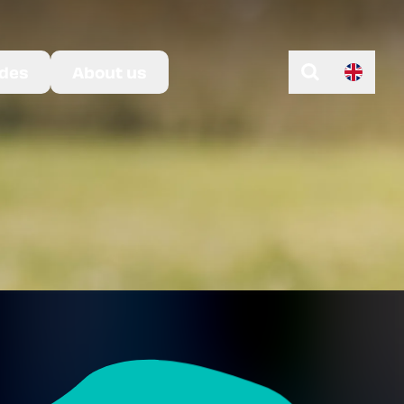
des
About us