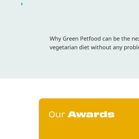
Why Green Petfood can be the next
vegetarian diet without any probl
Our
Awards