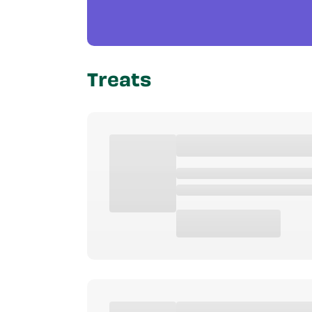
Treats
Product Type
Age
Special Feat