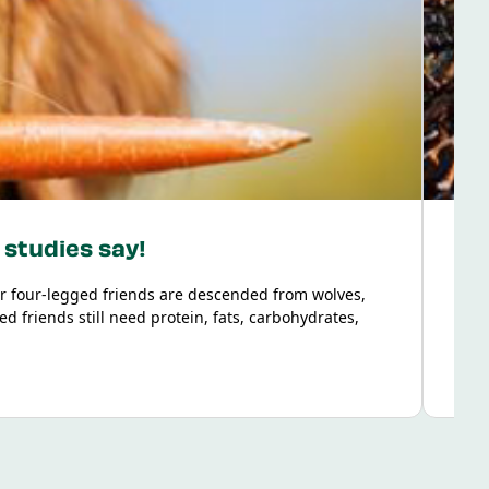
 studies say!
r four-legged friends are descended from wolves,
Food
d friends still need protein, fats, carbohydrates,
dern dog to get the nutrition they need from plant-
ntific studies on vegetarian dog nutrition and answer
marised the findings for you in a way that’s easy to