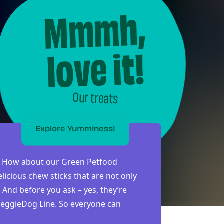
Mmmh,
love it!
Our treats
Explore Yumminess!
re? How about our Green Petfood
licious chew sticks that are not only
. And before you ask – yes, they’re
 VeggieDog Line. So everyone can