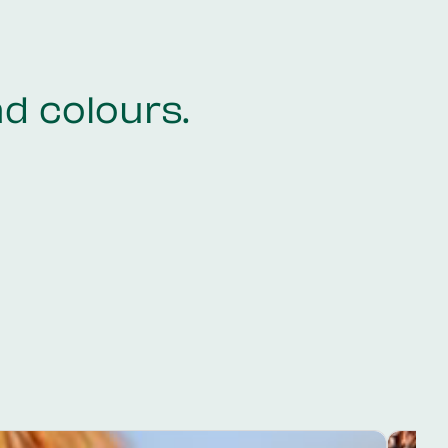
nd colours.