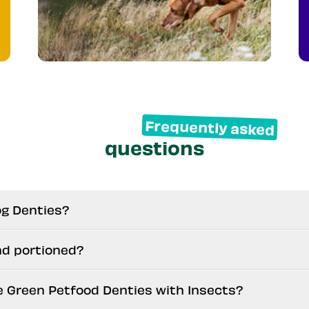
Frequently asked
questions
og Denties?
nd portioned?
e Green Petfood Denties with Insects?