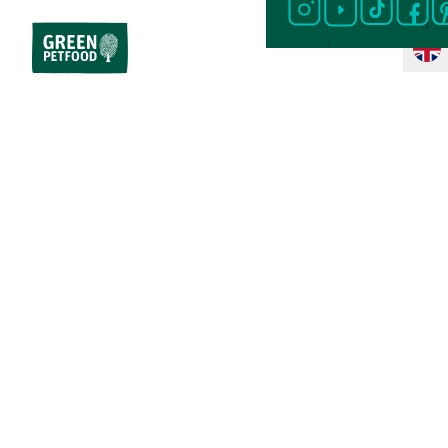
Home
Dog Food
Special Diet
Sensitive