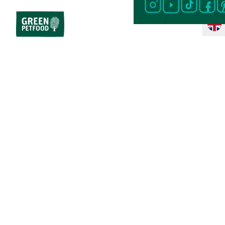
Home
Cat Food