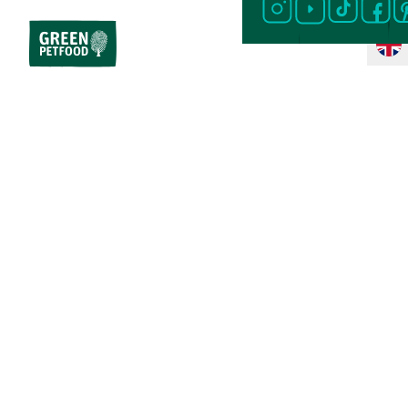
Home
Dog Food
Special Diet
Vegetarian