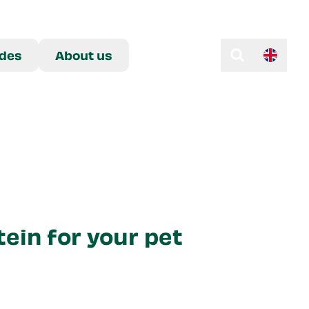
des
About us
tein for your pet