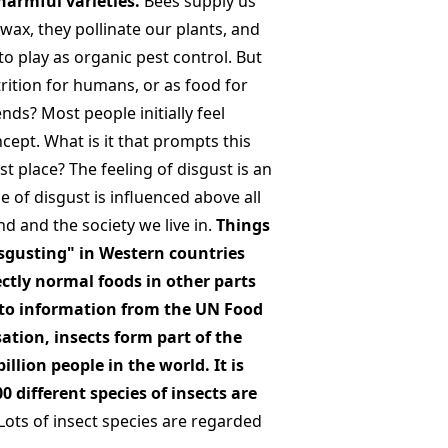
armful varieties.
Bees supply us
wax, they pollinate our plants, and
to play as organic pest control. But
trition for humans, or as food for
ends? Most people initially feel
cept. What is it that prompts this
rst place? The feeling of disgust is an
 of disgust is influenced above all
d and the society we live in.
Things
isgusting" in Western countries
ctly normal foods in other parts
 to information from the UN Food
ation, insects form part of the
billion people in the world. It is
0 different species of insects are
Lots of insect species are regarded