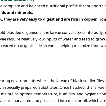
a complete and balanced nutritional profile that supports
cids and minerals.
%, they are
very easy to digest and are rich in copper, ir
old-blooded organisms, the larvae convert feed into body ma
vae require relatively low inputs of water and feed to grow.
 reared on organic side streams, helping minimize food wa
earing environments where the larvae of black soldier flies
gs on specially prepared substrates. Once hatched, the larva
 maintains optimal temperature, humidity, and hygiene con
rvae are harvested and processed into meal or oil, which ar