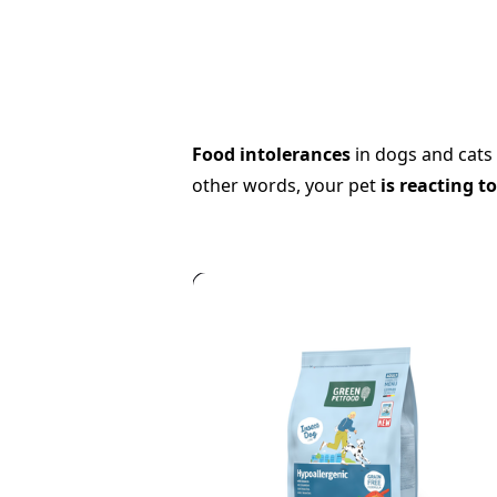
Food intolerances
in dogs and cats 
other words, your pet
is reacting t