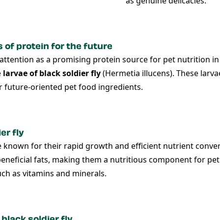
as genuine delicacies.
of protein for the future
d attention as a promising protein source for pet nutrition
e
larvae of black soldier fly
(Hermetia illucens). These larva
r future-oriented pet food ingredients.
er fly
re known for their rapid growth and efficient nutrient conver
eneficial fats, making them a nutritious component for pet d
ch as vitamins and minerals.
black soldier fly