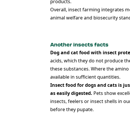
products.
Overall, insect farming integrates 
animal welfare and biosecurity stan
Another insects facts
Dog and cat food with insect prot
acids, which they do not produce the
these substances. Where the amino ac
available in sufficient quantities.
Insect food for dogs and cats is jus
as easily digested.
Pets show excelle
insects, feelers or insect shells in
before they pupate.