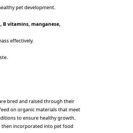
 healthy pet development.
on, B vitamins, manganese,
ss effectively.
ste.
 are bred and raised through their
e feed on organic materials that meet
ditions to ensure healthy growth.
e then incorporated into pet food