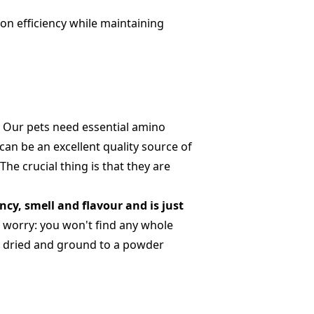
on efficiency while maintaining
.
Our pets need essential amino
can be an excellent quality source of
he crucial thing is that they are
ency, smell and flavour and is just
t worry: you won't find any whole
ed, dried and ground to a powder