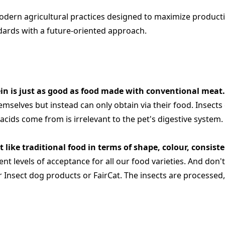
modern agricultural practices designed to maximize producti
dards with a future-oriented approach.
ein is just as good as food made with conventional meat
mselves but instead can only obtain via their food. Insects 
ids come from is irrelevant to the pet's digestive system. T
t like traditional food in terms of shape, colour, consist
nt levels of acceptance for all our food varieties. And don'
 our Insect dog products or FairCat. The insects are process