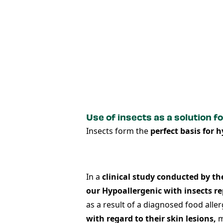
Use of insects as a solution fo
Insects form the
perfect basis for 
In a
clinical study conducted by th
our
Hypoallergenic w
ith insects
re
as a result of a diagnosed food all
with regard to their skin lesions,
m