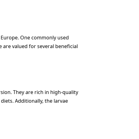
 in Europe. One commonly used
e are valued for several beneficial
sion. They are rich in high-quality
iets. Additionally, the larvae