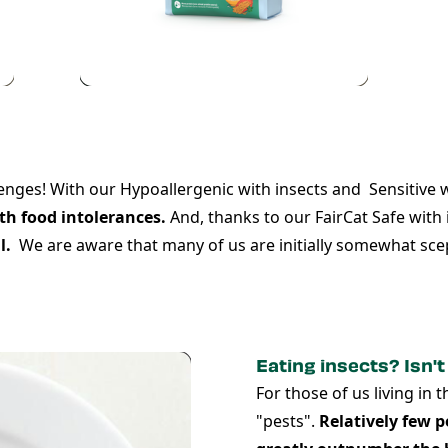
lenges! With our
Hypoallergenic with insects
and
Sensitive 
th food intolerances.
And, thanks to our
FairCat Safe
with 
l.
We are aware that many of us are initially somewhat scep
Eating insects? Isn't
For those of us living in 
"pests".
Relatively few p