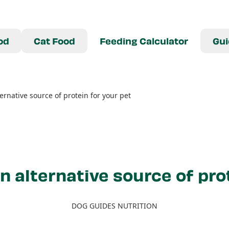
od
Cat Food
Feeding Calculator
Gui
ternative source of protein for your pet
n alternative source of pro
DOG GUIDES NUTRITION