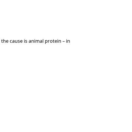
he cause is animal protein – in