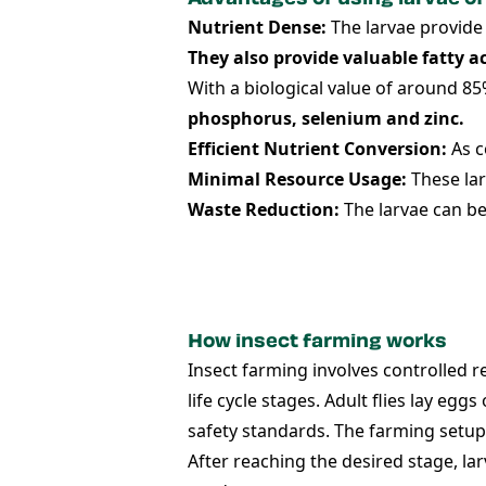
Nutrient Dense:
The larvae provide 
They also provide valuable fatty a
With a biological value of around 85
phosphorus, selenium and zinc.
Efficient Nutrient Conversion:
As c
Minimal Resource Usage:
These lar
Waste Reduction:
The larvae can be
How insect farming works
Insect farming involves controlled r
life cycle stages. Adult flies lay eg
safety standards. The farming setup
After reaching the desired stage, la