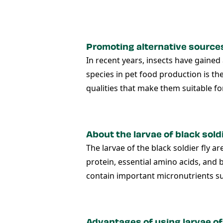
Promoting alternative sources 
In recent years, insects have gaine
species in pet food production is th
qualities that make them suitable fo
About the larvae of black soldi
The larvae of the black soldier fly a
protein, essential amino acids, and b
contain important micronutrients su
Advantages of using larvae of 