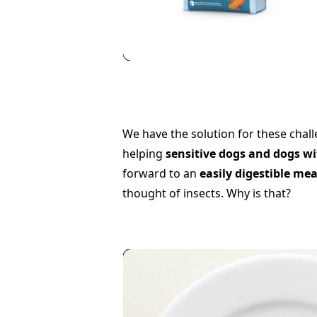
We have the solution for these chal
helping
sensitive dogs and dogs wi
forward to an
easily digestible mea
thought of insects. Why is that?