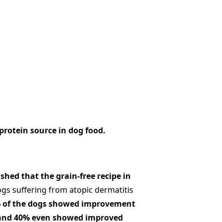
protein source in dog food.
shed that the grain-free recipe in
gs suffering from atopic dermatitis
 of the dogs showed improvement
, and 40% even showed improved