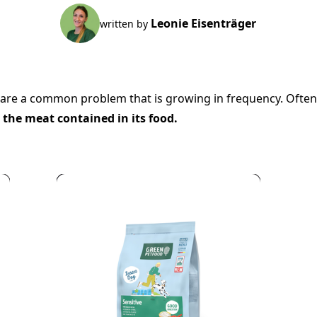
Leonie Eisenträger
written by
are a common problem that is growing in frequency. Often t
o the meat contained in its food.