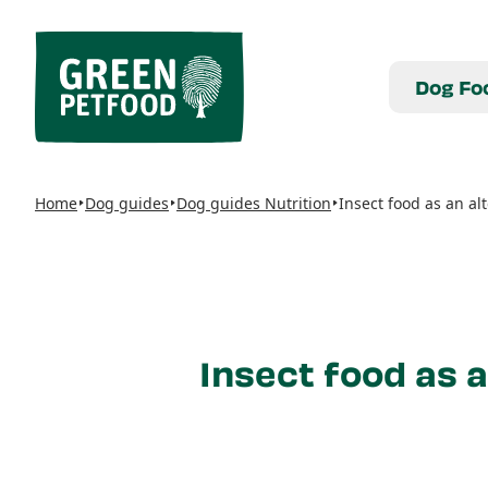
Dog Fo
Home
Dog guides
Dog guides Nutrition
Insect food as an al
Insect food as a