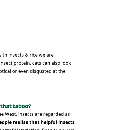
with insects & rice
we are
insect protein, cats can also look
tical or even disgusted at the
 that taboo?
the West, insects are regarded as
eople realise that helpful insects