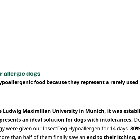
r allergic dogs
hypoallergenic food because they represent a rarely used 
e Ludwig Maximilian University in Munich, it was establi
presents
an ideal solution for dogs with intolerances.
Do
ergy were given our InsectDog Hypoallergen for 14 days.
80%
ore than half of them finally saw an
end to their itching