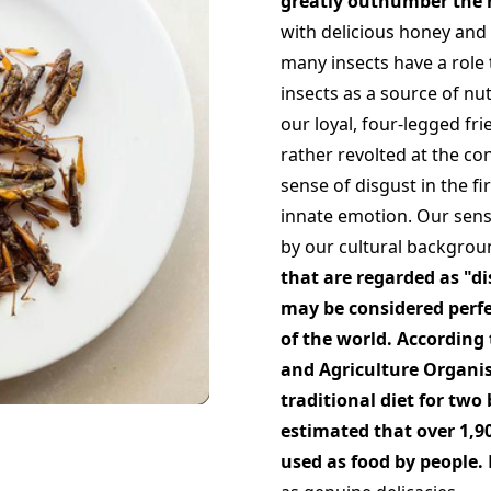
greatly outnumber the h
with delicious honey and 
many insects have a role 
insects as a source of nu
our loyal, four-legged fri
rather revolted at the con
sense of disgust in the fi
innate emotion. Our sense
by our cultural backgroun
that are regarded as "d
may be considered perfe
of the world. According
and Agriculture Organis
traditional diet for two 
estimated that over 1,90
used as food by people.