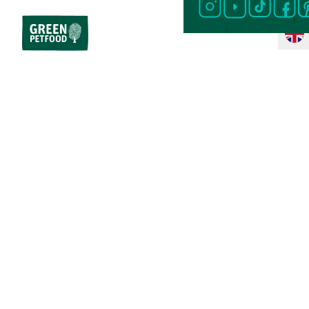
Home
Cat Food
Special Diet
Sensitive