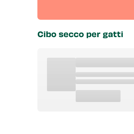
Cibo secco per gatti
Tipo Di Prodotto
Eta
Caratteris