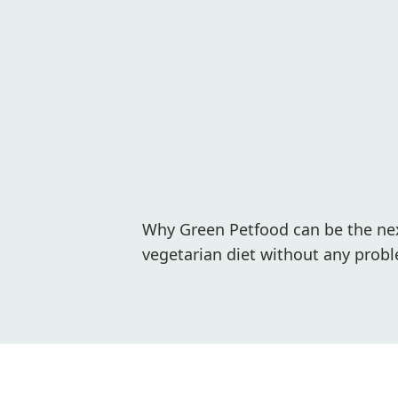
Why Green Petfood can be the next
vegetarian diet without any probl