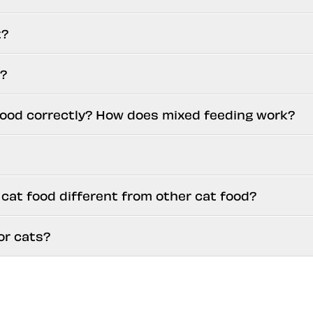
t?
d?
food correctly? How does mixed feeding work?
at food different from other cat food?
or cats?