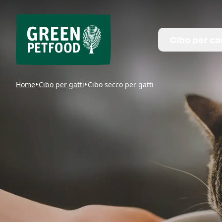
Cibo per ca
Home
Cibo per gatti
Cibo secco per gatti