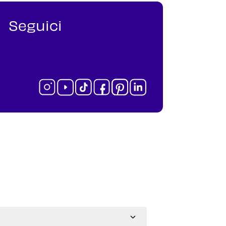
Seguici