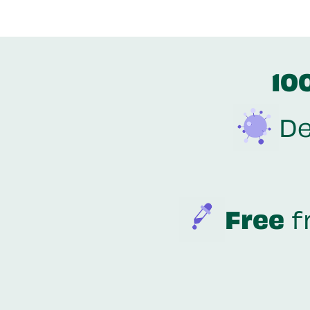
10
De
Free
f