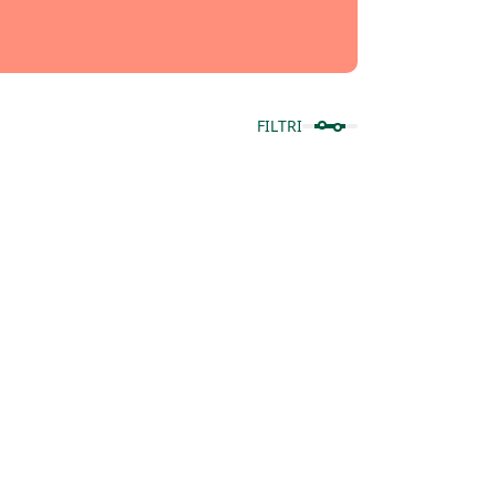
FILTRI
Mostra prodotti