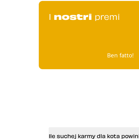
I
nostri
premi
Ben fatto!
Ile suchej karmy dla kota pow