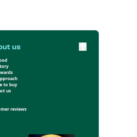
out us
food
tory
awards
approach
e to buy
ct us
omer reviews