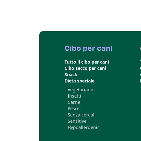
Cibo per cani
Tutto il cibo per cani
Cibo secco per cani
Snack
Dieta speciale
Vegetariano
Insetti
Carne
Pesce
Senza cereali
Sensitive
Hypoallergenic