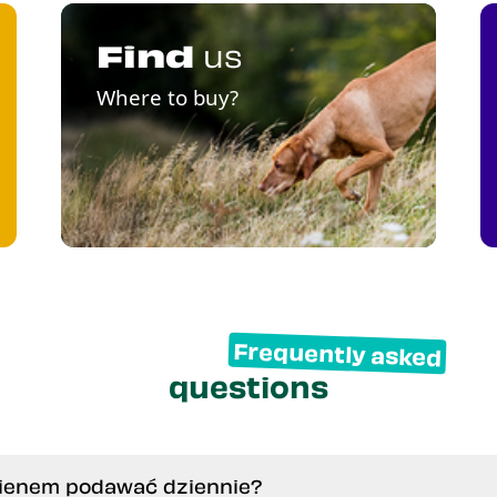
Find
us
Where to buy?
Frequently asked
questions
inienem podawać dziennie?