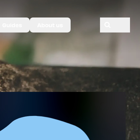
Guides
About us