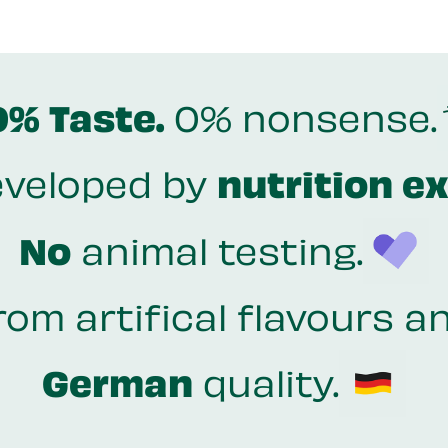
0% Taste.
0% nonsense.
veloped by
nutrition e
No
animal testing.
rom artifical flavours a
German
quality.