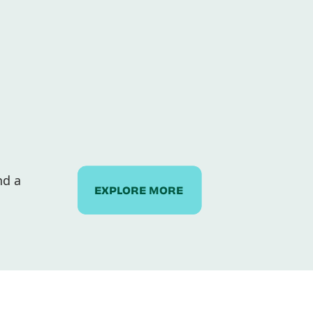
nd a
EXPLORE MORE