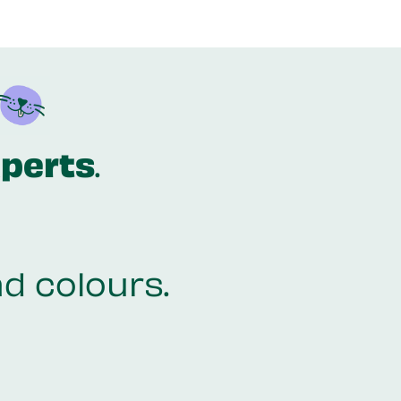
xperts
.
nd colours.