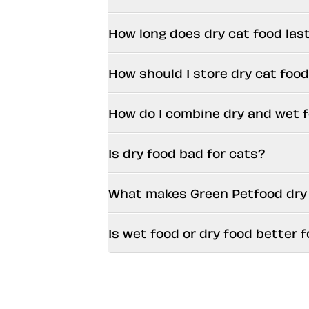
How long does dry cat food las
How should I store dry cat foo
How do I combine dry and wet 
Is dry food bad for cats?
What makes Green Petfood dry c
Is wet food or dry food better f