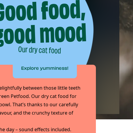
Good food,
good mood
Our dry cat food
Explore yumminess!
elightfully between those little teeth
reen Petfood. Our dry cat food for
e bowl. That’s thanks to our carefully
lavour, and the crunchy texture of
he day – sound effects included.