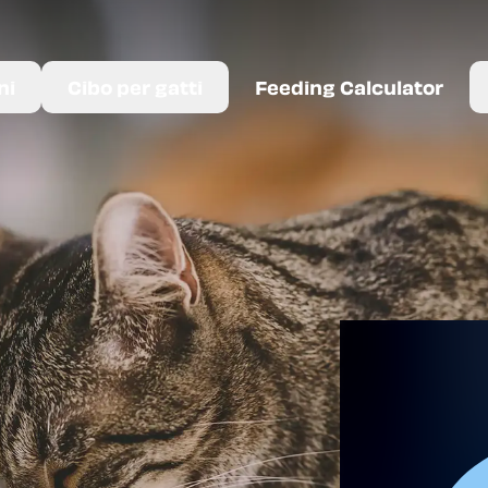
ni
Cibo per gatti
Feeding Calculator