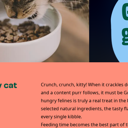
 cat
Crunch, crunch, kitty! When it crackles d
and a content purr follows, it must be G
hungry felines is truly a real treat in th
selected natural ingredients, the tasty f
every single kibble.
Feeding time becomes the best part of t