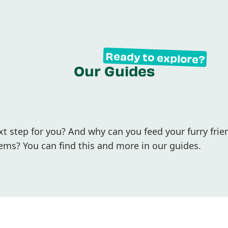
Ready to explore?
Our Guides
 step for you? And why can you feed your furry frie
ems? You can find this and more in our guides.