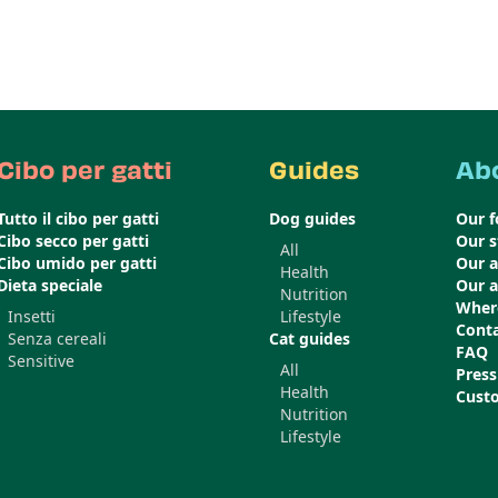
Cibo per gatti
Guides
Ab
Tutto il cibo per gatti
Dog guides
Our 
Cibo secco per gatti
Our s
All
Cibo umido per gatti
Our 
Health
Dieta speciale
Our 
Nutrition
Wher
Insetti
Lifestyle
Conta
Senza cereali
Cat guides
FAQ
Sensitive
All
Press
Health
Cust
Nutrition
Lifestyle