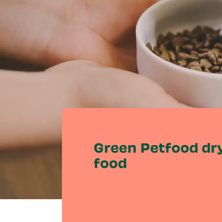
Green Petfood dry
food